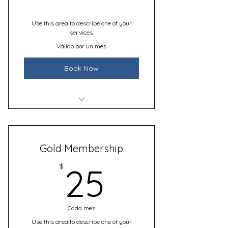
Use this area to describe one of your
services.
Válido por un mes
Book Now
I’m a benefit
I’m a benefit
Gold Membership
I’m a benefit
25$
$
25
Cada mes
Use this area to describe one of your