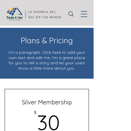
LA ENERGIA DEL
SOL EN TUS MANOS
Plans & Pricing
I'm a paragraph. Click here to add your
own text and edit me. I’m a great place
for you to tell a story and let your users
know a little more about you.
Silver Membership
30$
$
30