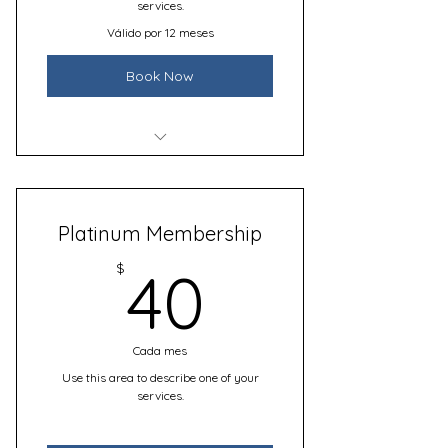
services.
Válido por 12 meses
Book Now
I’m a benefit
I’m a benefit
Platinum Membership
I’m a benefit
40$
$
40
I’m a benefit
Cada mes
Use this area to describe one of your
services.